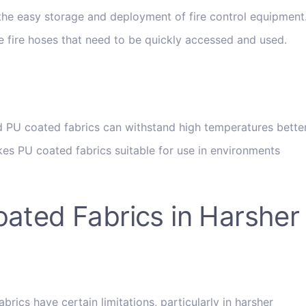
 the easy storage and deployment of fire control equipment
 like fire hoses that need to be quickly accessed and used.
ed PU coated fabrics can withstand high temperatures bette
kes PU coated fabrics suitable for use in environments
oated Fabrics in Harsher
ics have certain limitations, particularly in harsher