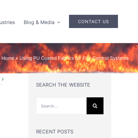
CONTACT US
ustries
Blog & Media
Home
»
Using PU Coated Fabrics for Fire Control Systems
SEARCH THE WEBSITE
Search
for:
RECENT POSTS