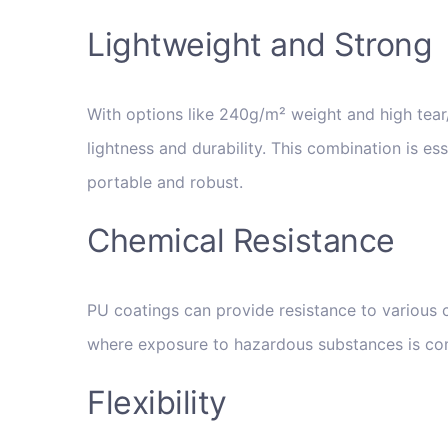
Lightweight and Strong
With options like 240g/m² weight and high tear/
lightness and durability. This combination is es
portable and robust.
Chemical Resistance
PU coatings can provide resistance to various c
where exposure to hazardous substances is c
Flexibility