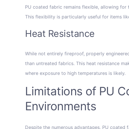
PU coated fabric remains flexible, allowing for
This flexibility is particularly useful for items
Heat Resistance
While not entirely fireproof, properly engineer
than untreated fabrics. This heat resistance ma
where exposure to high temperatures is likely.
Limitations of PU C
Environments
Despite the numerous advantages, PU coated fabr