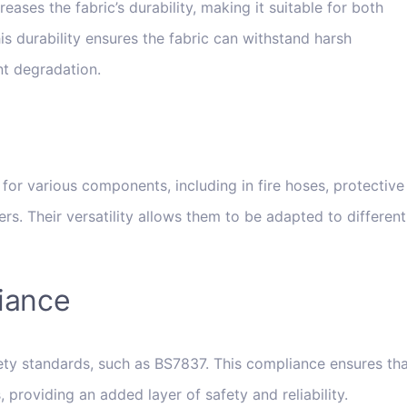
ases the fabric’s durability, making it suitable for both
is durability ensures the fabric can withstand harsh
nt degradation.
for various components, including in fire hoses, protective
rs. Their versatility allows them to be adapted to different
iance
ety standards, such as BS7837. This compliance ensures th
 providing an added layer of safety and reliability.