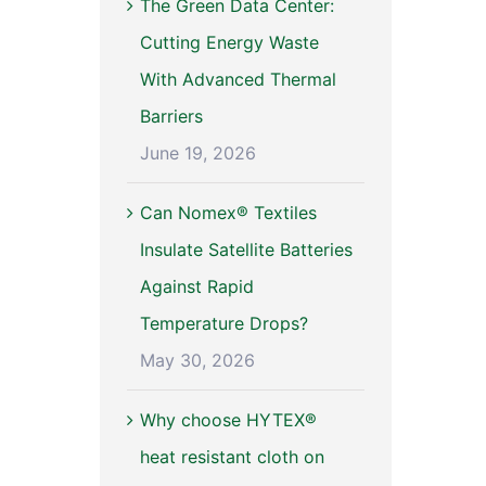
The Green Data Center:
Cutting Energy Waste
With Advanced Thermal
Barriers
June 19, 2026
Can Nomex® Textiles
Insulate Satellite Batteries
Against Rapid
Temperature Drops?
May 30, 2026
Why choose HYTEX®
heat resistant cloth on