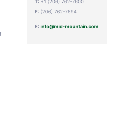
T:
+1 (206) 762-7600
F:
(206) 762-7694
E:
info@mid-mountain.com
f