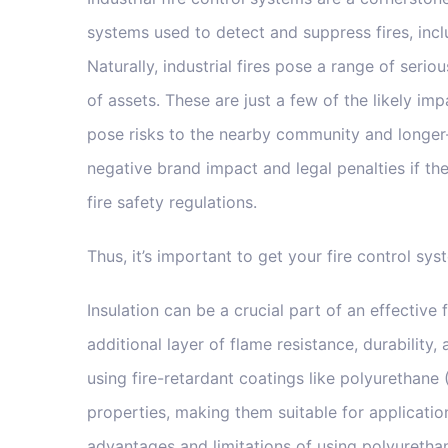
systems used to detect and suppress fires, incl
Naturally, industrial fires pose a range of serio
of assets. These are just a few of the likely imp
pose risks to the nearby community and longer-
negative brand impact and legal penalties if t
fire safety regulations.
Thus, it’s important to get your fire control sys
Insulation can be a crucial part of an effective 
additional layer of flame resistance, durability
using fire-retardant coatings like polyurethane 
properties, making them suitable for application
advantages and limitations of using polyurethan