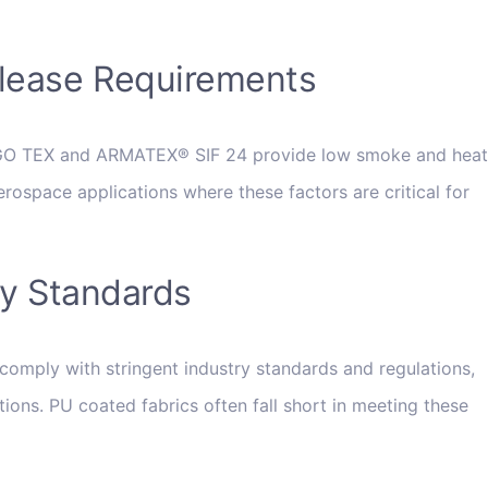
lease Requirements
RGO TEX and ARMATEX® SIF 24 provide low smoke and heat
erospace applications where these factors are critical for
ry Standards
comply with stringent industry standards and regulations,
tions. PU coated fabrics often fall short in meeting these