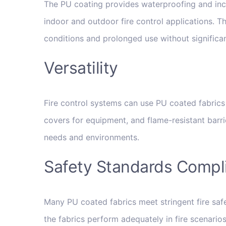
The PU coating provides waterproofing and incre
indoor and outdoor fire control applications. Th
conditions and prolonged use without significa
Versatility
Fire control systems can use PU coated fabrics 
covers for equipment, and flame-resistant barrie
needs and environments.
Safety Standards Compl
Many PU coated fabrics meet stringent fire saf
the fabrics perform adequately in fire scenarios,