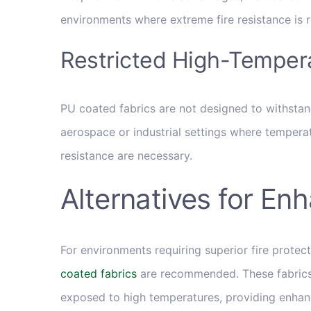
environments where extreme fire resistance is r
Restricted High-Temper
PU coated fabrics are not designed to withstan
aerospace or industrial settings where temperatu
resistance are necessary.
Alternatives for En
For environments requiring superior fire protect
coated fabrics
are recommended. These fabrics
exposed to high temperatures, providing enhance