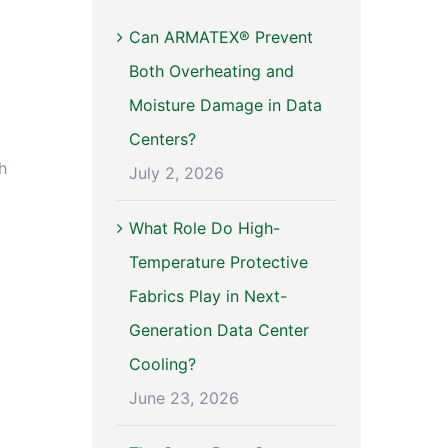
Can ARMATEX® Prevent
Both Overheating and
Moisture Damage in Data
Centers?
h
July 2, 2026
What Role Do High-
Temperature Protective
Fabrics Play in Next-
Generation Data Center
Cooling?
June 23, 2026