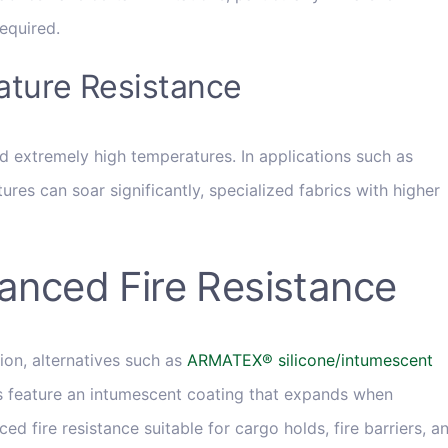
equired.
ature Resistance
d extremely high temperatures. In applications such as
res can soar significantly, specialized fabrics with higher
hanced Fire Resistance
ion, alternatives such as
ARMATEX® silicone/intumescent
 feature an intumescent coating that expands when
d fire resistance suitable for cargo holds, fire barriers, a