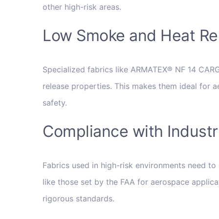
other high-risk areas.
Low Smoke and Heat Re
Specialized fabrics like ARMATEX® NF 14 CA
release properties. This makes them ideal for a
safety.
Compliance with Indust
Fabrics used in high-risk environments need to 
like those set by the FAA for aerospace applica
rigorous standards.