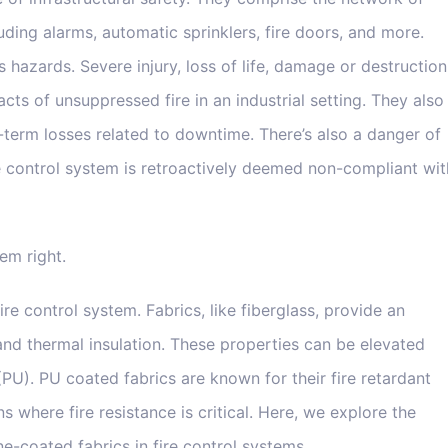
uding alarms, automatic sprinklers, fire doors, and more.
us hazards. Severe injury, loss of life, damage or destruction
acts of unsuppressed fire in an industrial setting. They also
term losses related to downtime. There’s also a danger of
he control system is retroactively deemed non-compliant wit
tem right.
fire control system. Fabrics, like fiberglass, provide an
, and thermal insulation. These properties can be elevated
(PU). PU coated fabrics are known for their fire retardant
s where fire resistance is critical. Here, we explore the
e-coated fabrics in fire control systems.