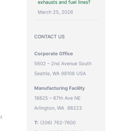
exhausts and fuel lines?
March 25, 2026
CONTACT US
Corporate Office
5602 – 2nd Avenue South
Seattle, WA 98108 USA
Manufacturing Facility
18825 – 67th Ave NE
Arlington, WA 98223
at
T:
(206) 762-7600