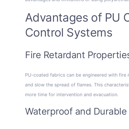
Advantages of PU Co
Control Systems
Fire Retardant Propertie
PU-coated fabrics can be engineered with fire re
and slow the spread of flames. This characteristi
more time for intervention and evacuation.
Waterproof and Durable