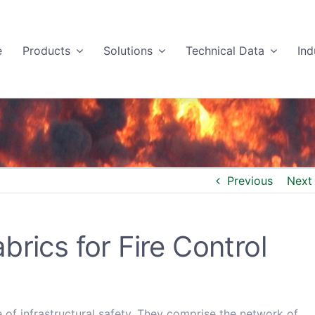
e
Products
Solutions
Technical Data
Ind
Previous
Next
rics for Fire Control
e of infrastructural safety. They comprise the network of