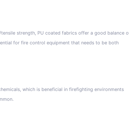
tensile strength, PU coated fabrics offer a good balance o
sential for fire control equipment that needs to be both
hemicals, which is beneficial in firefighting environments
ommon.