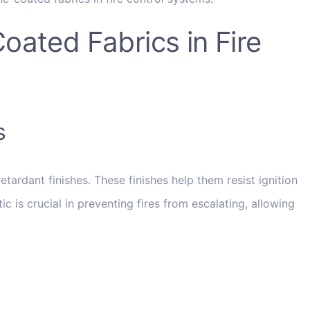
ated Fabrics in Fire
s
tardant finishes. These finishes help them resist ignition
c is crucial in preventing fires from escalating, allowing