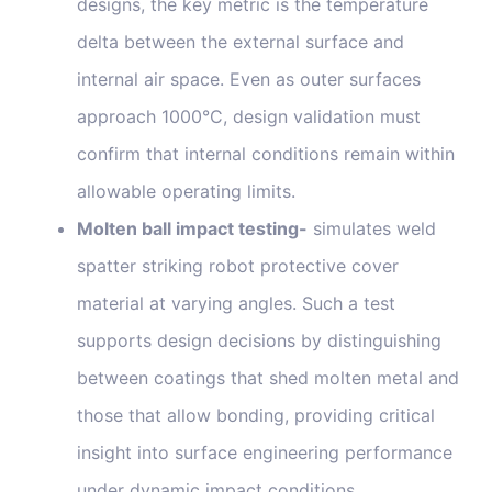
designs, the key metric is the temperature
delta between the external surface and
internal air space. Even as outer surfaces
approach 1000°C, design validation must
confirm that internal conditions remain within
allowable operating limits.
Molten ball impact testing-
simulates weld
spatter striking robot protective cover
material at varying angles. Such a test
supports design decisions by distinguishing
between coatings that shed molten metal and
those that allow bonding, providing critical
insight into surface engineering performance
under dynamic impact conditions.