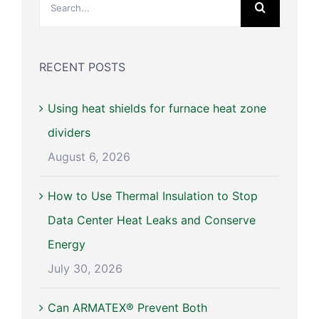
for:
RECENT POSTS
Using heat shields for furnace heat zone
dividers
August 6, 2026
How to Use Thermal Insulation to Stop
Data Center Heat Leaks and Conserve
Energy
July 30, 2026
Can ARMATEX® Prevent Both