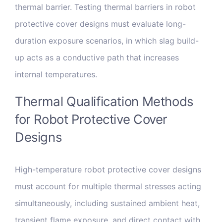
thermal barrier. Testing thermal barriers in robot
protective cover designs must evaluate long-
duration exposure scenarios, in which slag build-
up acts as a conductive path that increases
internal temperatures.
Thermal Qualification Methods
for Robot Protective Cover
Designs
High-temperature robot protective cover designs
must account for multiple thermal stresses acting
simultaneously, including sustained ambient heat,
transient flame exposure, and direct contact with