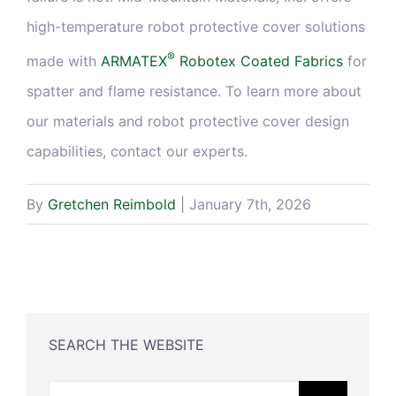
high-temperature robot protective cover solutions
®
made with
ARMATEX
Robotex Coated Fabrics
for
spatter and flame resistance. To learn more about
our materials and robot protective cover design
capabilities, contact our experts.
By
Gretchen Reimbold
|
January 7th, 2026
SEARCH THE WEBSITE
Search