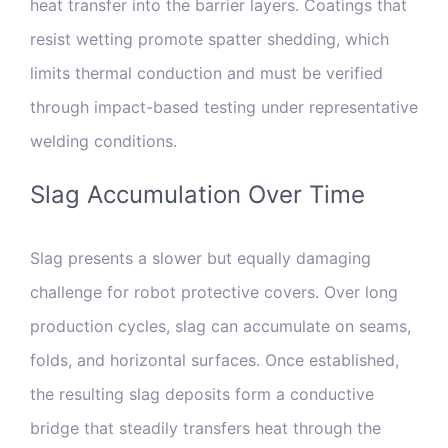
heat transfer into the barrier layers. Coatings that
resist wetting promote spatter shedding, which
limits thermal conduction and must be verified
through impact-based testing under representative
welding conditions.
Slag Accumulation Over Time
Slag presents a slower but equally damaging
challenge for robot protective covers. Over long
production cycles, slag can accumulate on seams,
folds, and horizontal surfaces. Once established,
the resulting slag deposits form a conductive
bridge that steadily transfers heat through the