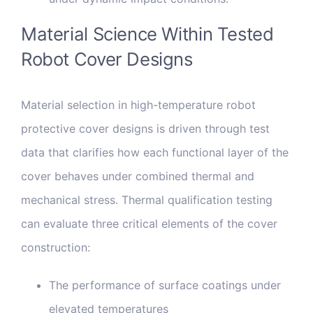
Material Science Within Tested
Robot Cover Designs
Material selection in high-temperature robot
protective cover designs is driven through test
data that clarifies how each functional layer of the
cover behaves under combined thermal and
mechanical stress. Thermal qualification testing
can evaluate three critical elements of the cover
construction:
The performance of surface coatings under
elevated temperatures