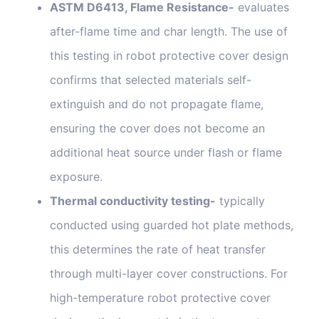
ASTM D6413, Flame Resistance-
evaluates
after-flame time and char length. The use of
this testing in robot protective cover design
confirms that selected materials self-
extinguish and do not propagate flame,
ensuring the cover does not become an
additional heat source under flash or flame
exposure.
Thermal conductivity testing-
typically
conducted using guarded hot plate methods,
this determines the rate of heat transfer
through multi-layer cover constructions. For
high-temperature robot protective cover