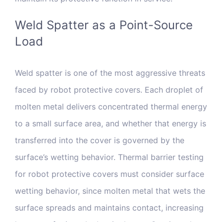
Weld Spatter as a Point-Source
Load
Weld spatter is one of the most aggressive threats
faced by robot protective covers. Each droplet of
molten metal delivers concentrated thermal energy
to a small surface area, and whether that energy is
transferred into the cover is governed by the
surface’s wetting behavior. Thermal barrier testing
for robot protective covers must consider surface
wetting behavior, since molten metal that wets the
surface spreads and maintains contact, increasing