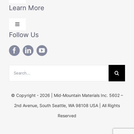
Navigation
Learn More
Products
Toggle
Solutions
Navigation
Follow Us
Blog
Technical Data
About Us
Search
Contact Us
for:
© Copyright - 2026 | Mid-Mountain Materials Inc. 5602 –
2nd Avenue, South Seattle, WA 98108 USA | All Rights
Reserved