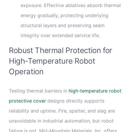
exposure. Effective ablatives absorb thermal
energy gradually, protecting underlying
structural layers and preserving seam
integrity over extended service life.
Robust Thermal Protection for
High-Temperature Robot
Operation
Testing thermal barriers in
high-temperature robot
protective cover
designs directly supports
reliability and uptime. Fire, spatter, and slag are
unavoidable in industrial automation, but robot
failure is not. Mid-Mountain Materials, Inc. offers