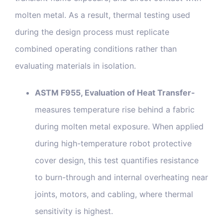
molten metal. As a result, thermal testing used
during the design process must replicate
combined operating conditions rather than
evaluating materials in isolation.
ASTM F955, Evaluation of Heat Transfer-
measures temperature rise behind a fabric
during molten metal exposure. When applied
during high-temperature robot protective
cover design, this test quantifies resistance
to burn-through and internal overheating near
joints, motors, and cabling, where thermal
sensitivity is highest.