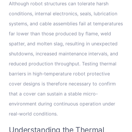
Although robot structures can tolerate harsh
conditions, internal electronics, seals, lubrication
systems, and cable assemblies fail at temperatures
far lower than those produced by flame, weld
spatter, and molten slag, resulting in unexpected
shutdowns, increased maintenance intervals, and
reduced production throughput. Testing thermal
barriers in high-temperature robot protective
cover designs is therefore necessary to confirm
that a cover can sustain a stable micro-
environment during continuous operation under
real-world conditions.
Understanding the Thermal