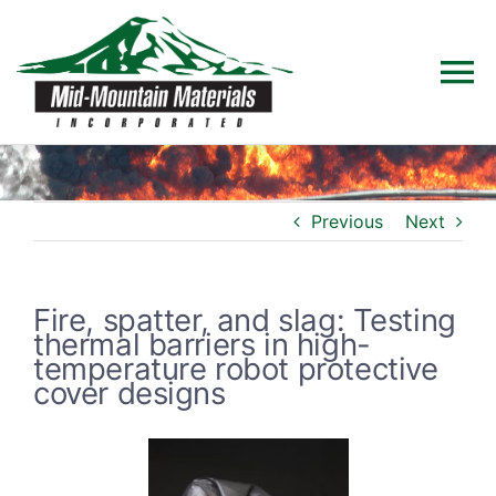
Skip
to
To
content
Na
Home
Previous
Next
Products
Solutions
Fire, spatter, and slag: Testing
thermal barriers in high-
temperature robot protective
Technical Data
cover designs
Industries