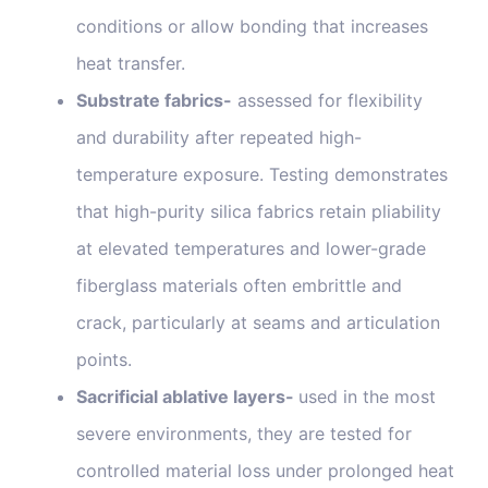
conditions or allow bonding that increases
heat transfer.
Substrate fabrics-
assessed for flexibility
and durability after repeated high-
temperature exposure. Testing demonstrates
that high-purity silica fabrics retain pliability
at elevated temperatures and lower-grade
fiberglass materials often embrittle and
crack, particularly at seams and articulation
points.
Sacrificial ablative layers-
used in the most
severe environments, they are tested for
controlled material loss under prolonged heat