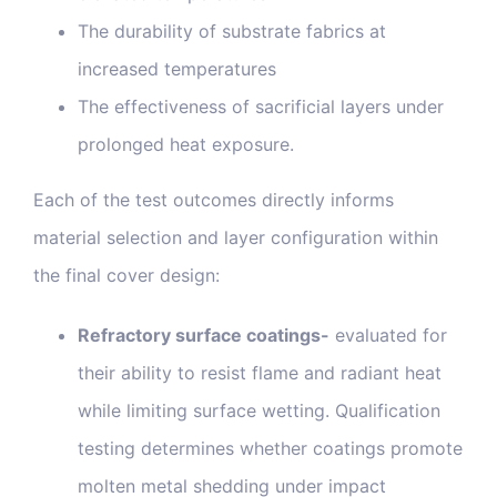
The durability of substrate fabrics at
increased temperatures
The effectiveness of sacrificial layers under
prolonged heat exposure.
Each of the test outcomes directly informs
material selection and layer configuration within
the final cover design:
Refractory surface coatings-
evaluated for
their ability to resist flame and radiant heat
while limiting surface wetting. Qualification
testing determines whether coatings promote
molten metal shedding under impact