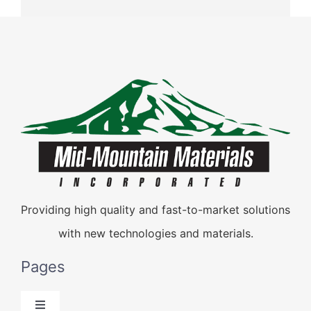
Providing high quality and fast-to-market solutions
with new technologies and materials.
Pages
Toggle