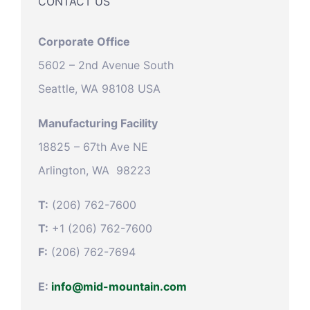
CONTACT US
Corporate Office
5602 – 2nd Avenue South
Seattle, WA 98108 USA
Manufacturing Facility
18825 – 67th Ave NE
Arlington, WA 98223
T:
(206) 762-7600
T:
+1 (206) 762-7600
F:
(206) 762-7694
E:
info@mid-mountain.com