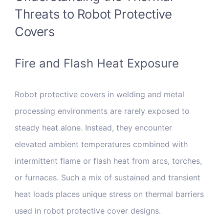
Threats to Robot Protective
Covers
Fire and Flash Heat Exposure
Robot protective covers in welding and metal
processing environments are rarely exposed to
steady heat alone. Instead, they encounter
elevated ambient temperatures combined with
intermittent flame or flash heat from arcs, torches,
or furnaces. Such a mix of sustained and transient
heat loads places unique stress on thermal barriers
used in robot protective cover designs.