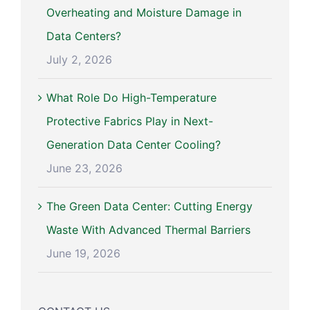
Overheating and Moisture Damage in
Data Centers?
July 2, 2026
What Role Do High-Temperature
Protective Fabrics Play in Next-
Generation Data Center Cooling?
June 23, 2026
The Green Data Center: Cutting Energy
Waste With Advanced Thermal Barriers
June 19, 2026