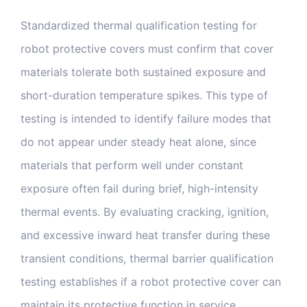
Standardized thermal qualification testing for
robot protective covers must confirm that cover
materials tolerate both sustained exposure and
short-duration temperature spikes. This type of
testing is intended to identify failure modes that
do not appear under steady heat alone, since
materials that perform well under constant
exposure often fail during brief, high-intensity
thermal events. By evaluating cracking, ignition,
and excessive inward heat transfer during these
transient conditions, thermal barrier qualification
testing establishes if a robot protective cover can
maintain its protective function in service.