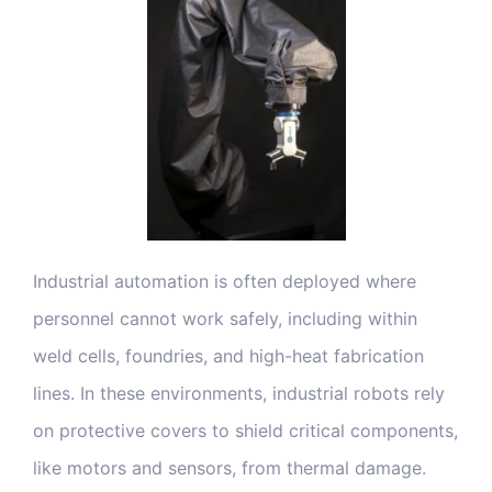
Blog & Media
Contact Us
Industrial automation is often deployed where
personnel cannot work safely, including within
weld cells, foundries, and high-heat fabrication
lines. In these environments, industrial robots rely
on protective covers to shield critical components,
like motors and sensors, from thermal damage.