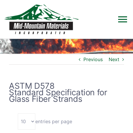
Skip
to
To
content
Na
Home
Previous
Next
Products
Solutions
ASTM D578
Standard Specification for
Glass Fiber Strands
Technical Data
Industries
entries per page