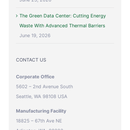
The Green Data Center: Cutting Energy
Waste With Advanced Thermal Barriers
June 19, 2026
CONTACT US
Corporate Office
5602 – 2nd Avenue South
Seattle, WA 98108 USA
Manufacturing Facility
18825 – 67th Ave NE