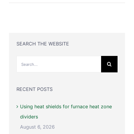
SEARCH THE WEBSITE
Search
for:
RECENT POSTS
Using heat shields for furnace heat zone
dividers
August 6, 2026