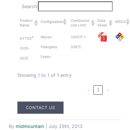
Search:
Blog & Media
Product
Continuous
Data
Configuration
MSDS
Name
Use Limit
Sheet
Contact Us
Woven
1000°F •
®
HYTEX
Fiberglass
538°C
1000-
Fabric
2025
Showing 1 to 1 of 1 entry
‹
1
›
CONTACT US
By
midmountain
|
July 29th, 2013