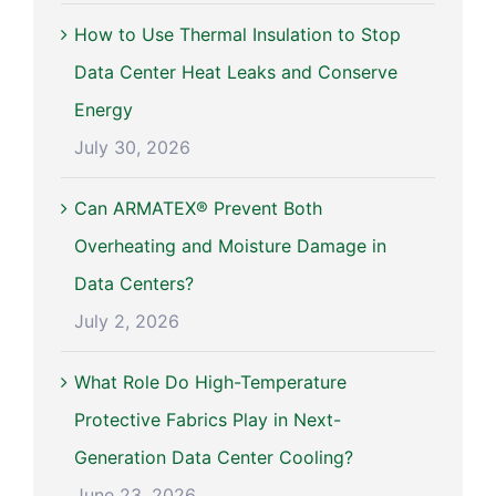
How to Use Thermal Insulation to Stop
Data Center Heat Leaks and Conserve
Energy
July 30, 2026
Can ARMATEX® Prevent Both
Overheating and Moisture Damage in
Data Centers?
July 2, 2026
What Role Do High-Temperature
Protective Fabrics Play in Next-
Generation Data Center Cooling?
June 23, 2026