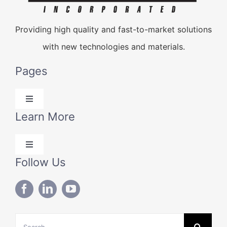
Providing high quality and fast-to-market solutions
with new technologies and materials.
Pages
Toggle
Navigation
Learn More
Products
Toggle
Solutions
Navigation
Follow Us
Blog
Technical Data
About Us
Search