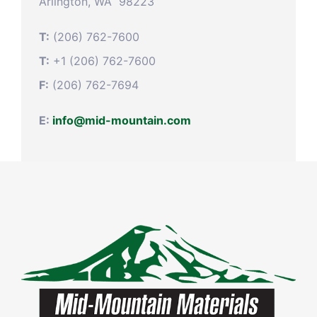
Arlington, WA 98223
T:
(206) 762-7600
T:
+1 (206) 762-7600
F:
(206) 762-7694
E:
info@mid-mountain.com