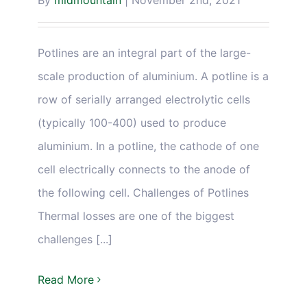
By
midmountain
|
November 2nd, 2021
Potlines are an integral part of the large-
scale production of aluminium. A potline is a
row of serially arranged electrolytic cells
(typically 100-400) used to produce
aluminium. In a potline, the cathode of one
cell electrically connects to the anode of
the following cell. Challenges of Potlines
Thermal losses are one of the biggest
challenges [...]
Read More