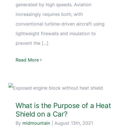
generated by high speeds. Aviation
increasingly requires both, with
conventional turbine-driven aircraft using
lightweight firewalls and insulation to
prevent the [...]
Read More
What is the Purpose of a Heat
Shield on a Car?
By
midmountain
|
August 13th, 2021