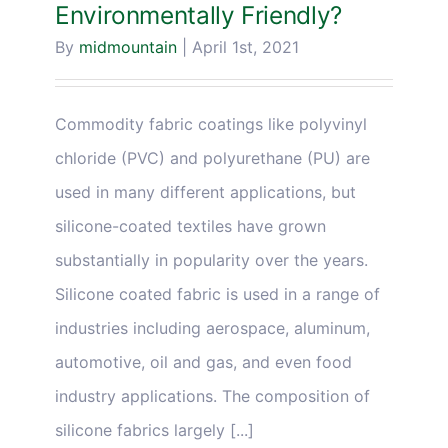
Environmentally Friendly?
By
midmountain
|
April 1st, 2021
Commodity fabric coatings like polyvinyl
chloride (PVC) and polyurethane (PU) are
used in many different applications, but
silicone-coated textiles have grown
substantially in popularity over the years.
Silicone coated fabric is used in a range of
industries including aerospace, aluminum,
automotive, oil and gas, and even food
industry applications. The composition of
silicone fabrics largely [...]