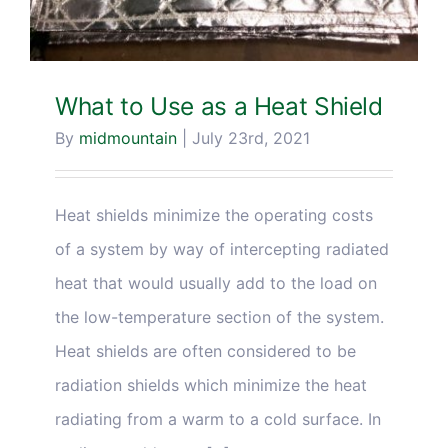
What to Use as a Heat Shield
By
midmountain
|
July 23rd, 2021
Heat shields minimize the operating costs
of a system by way of intercepting radiated
heat that would usually add to the load on
the low-temperature section of the system.
Heat shields are often considered to be
radiation shields which minimize the heat
radiating from a warm to a cold surface. In