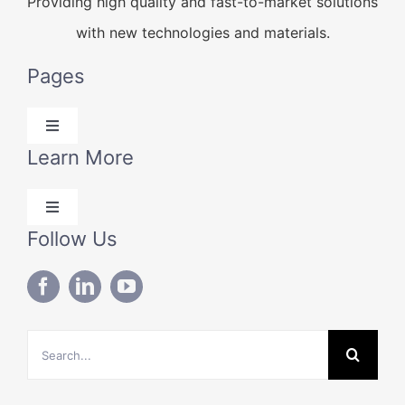
Providing high quality and fast-to-market solutions
with new technologies and materials.
Pages
Toggle
Navigation
Learn More
Products
Toggle
Solutions
Navigation
Follow Us
Blog
Technical Data
About Us
Search
Contact Us
for: