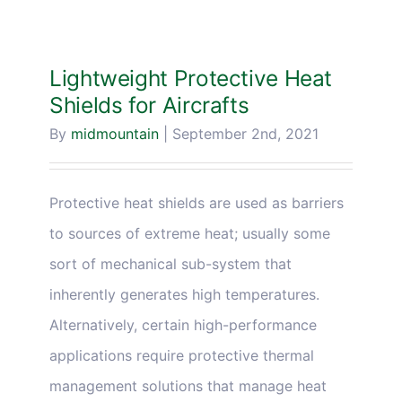
Lightweight Protective Heat
Shields for Aircrafts
By
midmountain
|
September 2nd, 2021
Protective heat shields are used as barriers
to sources of extreme heat; usually some
sort of mechanical sub-system that
inherently generates high temperatures.
Alternatively, certain high-performance
applications require protective thermal
management solutions that manage heat