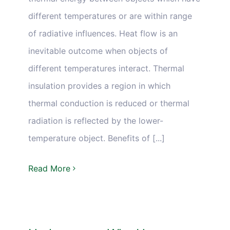
different temperatures or are within range
of radiative influences. Heat flow is an
inevitable outcome when objects of
different temperatures interact. Thermal
insulation provides a region in which
thermal conduction is reduced or thermal
radiation is reflected by the lower-
temperature object. Benefits of [...]
Read More