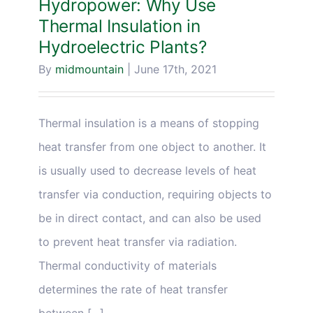
Hydropower: Why Use
Thermal Insulation in
Hydroelectric Plants?
By
midmountain
|
June 17th, 2021
Thermal insulation is a means of stopping
heat transfer from one object to another. It
is usually used to decrease levels of heat
transfer via conduction, requiring objects to
be in direct contact, and can also be used
to prevent heat transfer via radiation.
Thermal conductivity of materials
determines the rate of heat transfer
between [...]