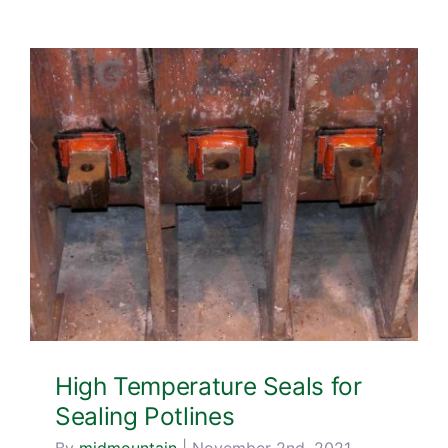
Blog & Media
Contact Us
High Temperature Seals for
Sealing Potlines