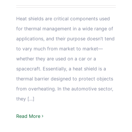
Heat shields are critical components used
for thermal management in a wide range of
applications, and their purpose doesn’t tend
to vary much from market to market—
whether they are used on a car or a
spacecraft. Essentially, a heat shield is a
thermal barrier designed to protect objects
from overheating. In the automotive sector,
they [...]
Read More