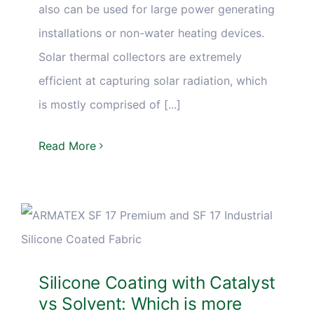
also can be used for large power generating
installations or non-water heating devices.
Solar thermal collectors are extremely
efficient at capturing solar radiation, which
is mostly comprised of [...]
Read More
Silicone Coating with Catalyst
vs Solvent: Which is more