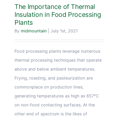
The Importance of Thermal
Insulation in Food Processing
Plants
By
midmountain
|
July 1st, 2021
Food processing plants leverage numerous
thermal processing techniques that operate
above and below ambient temperatures.
Frying, roasting, and pasteurization are
commonplace on production lines,
generating temperatures as high as 657°C
on non-food contacting surfaces. At the
other end of spectrum is the likes of