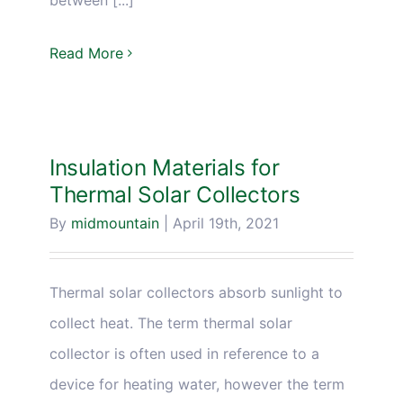
Read More
Insulation Materials for
Thermal Solar Collectors
By
midmountain
|
April 19th, 2021
Thermal solar collectors absorb sunlight to
collect heat. The term thermal solar
collector is often used in reference to a
device for heating water, however the term