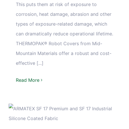
This puts them at risk of exposure to
corrosion, heat damage, abrasion and other
types of exposure-related damage, which
can dramatically reduce operational lifetime.
THERMOPAK® Robot Covers from Mid-
Mountain Materials offer a robust and cost-
effective [...]
Read More