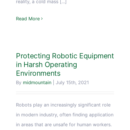
reality, a cold mass [...]
Read More
Protecting Robotic Equipment
in Harsh Operating
Environments
By
midmountain
|
July 15th, 2021
Robots play an increasingly significant role
in modern industry, often finding application
in areas that are unsafe for human workers.