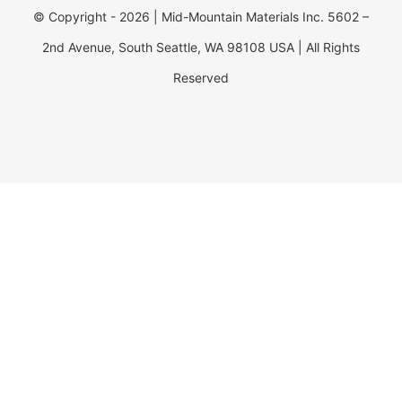
© Copyright - 2026 | Mid-Mountain Materials Inc. 5602 –
2nd Avenue, South Seattle, WA 98108 USA | All Rights
Reserved