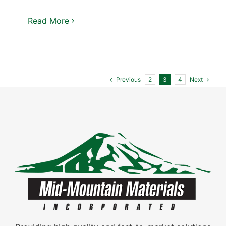
Read More
Previous
Next
2
3
4