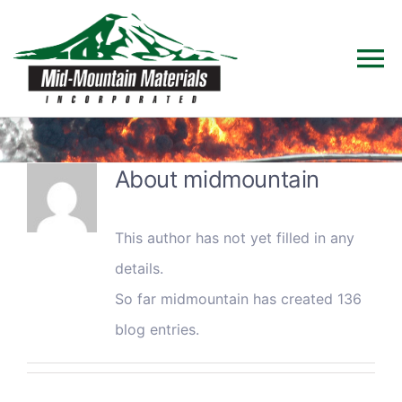
Skip
to
To
content
Na
Home
About
midmountain
Products
This author has not yet filled in any
Solutions
details.
So far midmountain has created 136
Technical Data
blog entries.
Industries