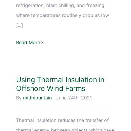
refrigeration, blast chilling, and freezing
where temperatures routinely drop as low
[...]
Read More
Using Thermal Insulation in
Offshore Wind Farms
By
midmountain
|
June 24th, 2021
Thermal insulation reduces the transfer of
thermal energy between objects which have