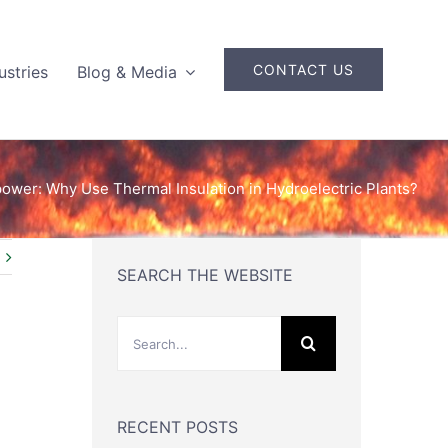
CONTACT US
ustries
Blog & Media
ower: Why Use Thermal Insulation in Hydroelectric Plants?
SEARCH THE WEBSITE
Search
for:
RECENT POSTS