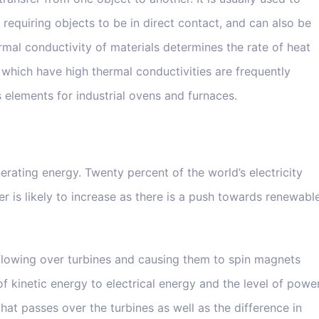
 requiring objects to be in direct contact, and can also be
rmal conductivity of materials determines the rate of heat
which have high thermal conductivities are frequently
 elements for industrial ovens and furnaces.
rating energy. Twenty percent of the world’s electricity
 is likely to increase as there is a push towards renewabl
flowing over turbines and causing them to spin magnets
 of kinetic energy to electrical energy and the level of powe
hat passes over the turbines as well as the difference in