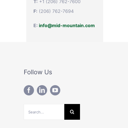
T:
+1 (206) 762-7600
F:
(206) 762-7694
E:
info@mid-mountain.com
Follow Us
Search
for: