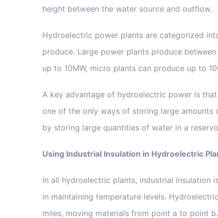
height between the water source and outflow.
Hydroelectric power plants are categorized in
produce. Large power plants produce between 
up to 10MW, micro plants can produce up to 1
A key advantage of hydroelectric power is that 
one of the only ways of storing large amounts 
by storing large quantities of water in a reser
Using Industrial Insulation in Hydroelectric Pla
In all hydroelectric plants, industrial insulatio
in maintaining temperature levels. Hydroelectr
miles, moving materials from point a to point b. 