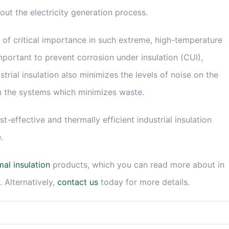
out the electricity generation process.
is of critical importance in such extreme, high-temperature
important to prevent corrosion under insulation (CUI),
ustrial insulation also minimizes the levels of noise on the
in the systems which minimizes waste.
-effective and thermally efficient industrial insulation
.
mal insulation
products, which you can read more about in
. Alternatively,
contact us
today for more details.