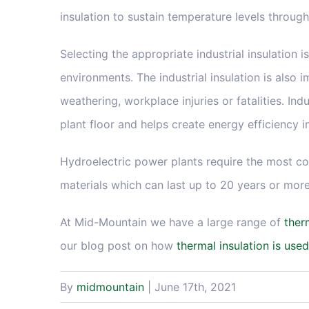
insulation to sustain temperature levels through
Selecting the appropriate industrial insulation 
environments. The industrial insulation is also 
weathering, workplace injuries or fatalities. Ind
plant floor and helps create energy efficiency 
Hydroelectric power plants require the most cost
materials which can last up to 20 years or more
At Mid-Mountain we have a large range of
ther
our blog post on how
thermal insulation is used
By
midmountain
|
June 17th, 2021