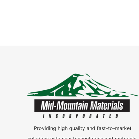
Providing high quality and fast-to-market
solutions with new technologies and materials.