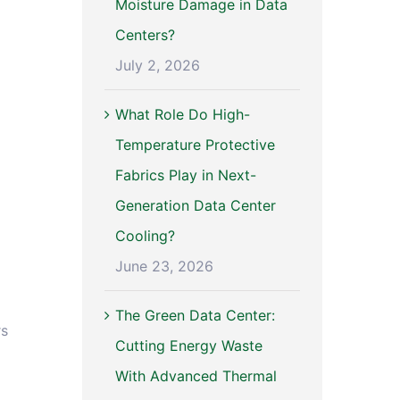
Moisture Damage in Data
Centers?
July 2, 2026
What Role Do High-
Temperature Protective
Fabrics Play in Next-
Generation Data Center
Cooling?
June 23, 2026
The Green Data Center:
rs
Cutting Energy Waste
With Advanced Thermal