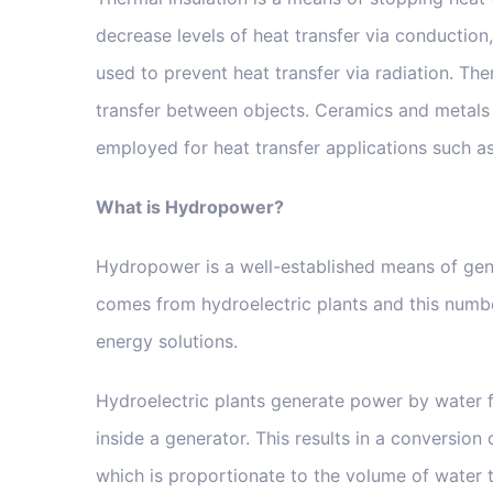
decrease levels of heat transfer via conduction,
used to prevent heat transfer via radiation. The
transfer between objects. Ceramics and metals 
employed for heat transfer applications such as
What is Hydropower?
Hydropower is a well-established means of gene
comes from hydroelectric plants and this number
energy solutions.
Hydroelectric plants generate power by water 
inside a generator. This results in a conversion
which is proportionate to the volume of water t