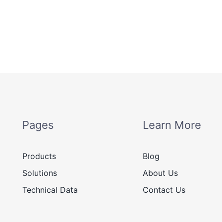
Pages
Learn More
Products
Blog
Solutions
About Us
Technical Data
Contact Us