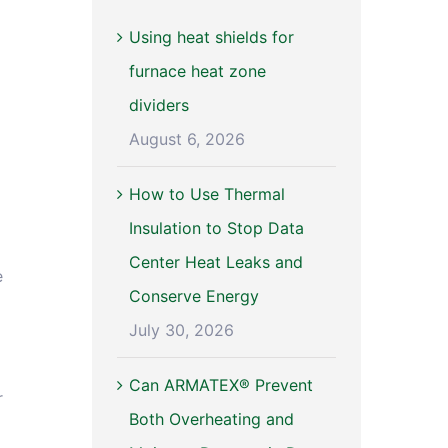
Using heat shields for
furnace heat zone
dividers
August 6, 2026
How to Use Thermal
Insulation to Stop Data
Center Heat Leaks and
e
Conserve Energy
July 30, 2026
Can ARMATEX® Prevent
r
Both Overheating and