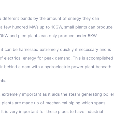
to different bands by the amount of energy they can
a few hundred MWs up to 10GW, small plants can produce
00KW and pico plants can only produce under 5KW.
it can be harnessed extremely quickly if necessary and is
of electrical energy for peak demand. This is accomplished
voir behind a dam with a hydroelectric power plant beneath.
nts
n is extremely important as it aids the steam generating boile
ic plants are made up of mechanical piping which spans
It is very important for these pipes to have industrial