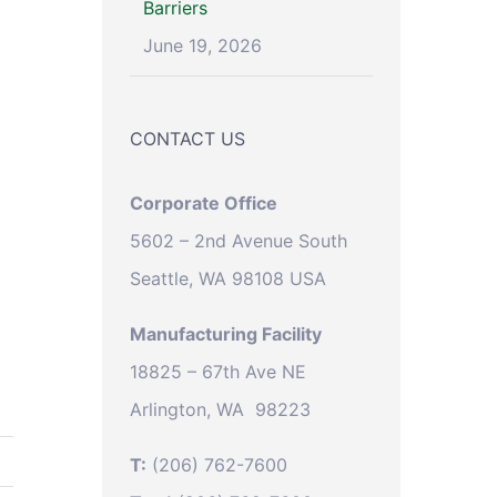
Barriers
June 19, 2026
CONTACT US
Corporate Office
5602 – 2nd Avenue South
Seattle, WA 98108 USA
Manufacturing Facility
18825 – 67th Ave NE
Arlington, WA 98223
T:
(206) 762-7600