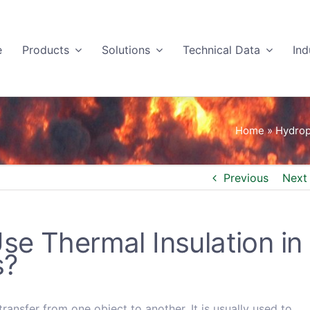
e
Products
Solutions
Technical Data
Ind
Home
»
Hydrop
Previous
Next
e Thermal Insulation in
s?
ransfer from one object to another. It is usually used to