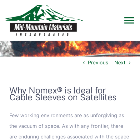
Skip
to
To
content
Na
Home
Previous
Next
Products
Solutions
Why Nomex® is Ideal for
Cable Sleeves on Satellites
Technical Data
Few working environments are as unforgiving as
the vacuum of space. As with any frontier, there
Industries
are enduring challenges associated with the space