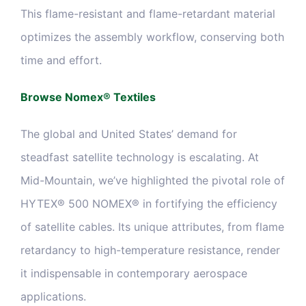
This flame-resistant and flame-retardant material
optimizes the assembly workflow, conserving both
time and effort.
Browse Nomex® Textiles
The global and United States’ demand for
steadfast satellite technology is escalating. At
Mid-Mountain, we’ve highlighted the pivotal role of
HYTEX® 500 NOMEX® in fortifying the efficiency
of satellite cables. Its unique attributes, from flame
retardancy to high-temperature resistance, render
it indispensable in contemporary aerospace
applications.