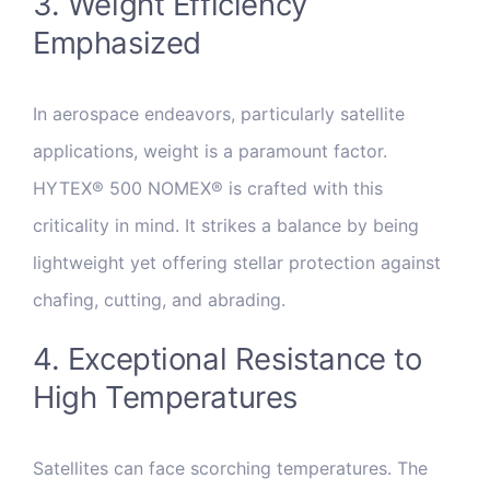
3. Weight Efficiency
Emphasized
In aerospace endeavors, particularly satellite
applications, weight is a paramount factor.
HYTEX® 500 NOMEX® is crafted with this
criticality in mind. It strikes a balance by being
lightweight yet offering stellar protection against
chafing, cutting, and abrading.
4. Exceptional Resistance to
High Temperatures
Satellites can face scorching temperatures. The