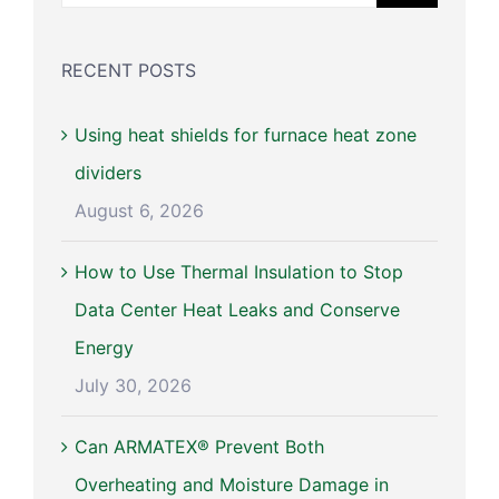
for:
RECENT POSTS
Using heat shields for furnace heat zone
dividers
August 6, 2026
How to Use Thermal Insulation to Stop
Data Center Heat Leaks and Conserve
Energy
July 30, 2026
Can ARMATEX® Prevent Both
Overheating and Moisture Damage in