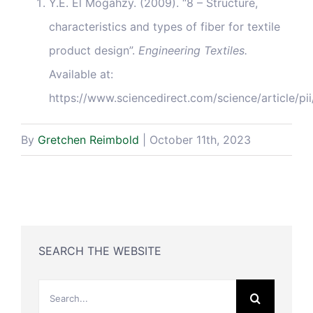
Y.E. El Mogahzy. (2009). “8 – Structure,
characteristics and types of fiber for textile
product design”.
Engineering Textiles.
Available at:
https://www.sciencedirect.com/science/article
By
Gretchen Reimbold
|
October 11th, 2023
SEARCH THE WEBSITE
Search