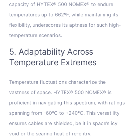
capacity of HYTEX® 500 NOMEX® to endure
temperatures up to 662ºF, while maintaining its
flexibility, underscores its aptness for such high-
temperature scenarios.
5. Adaptability Across
Temperature Extremes
Temperature fluctuations characterize the
vastness of space. HYTEX® 500 NOMEX® is
proficient in navigating this spectrum, with ratings
spanning from -60°C to +240°C. This versatility
ensures cables are shielded, be it in space’s icy
void or the searing heat of re-entry.