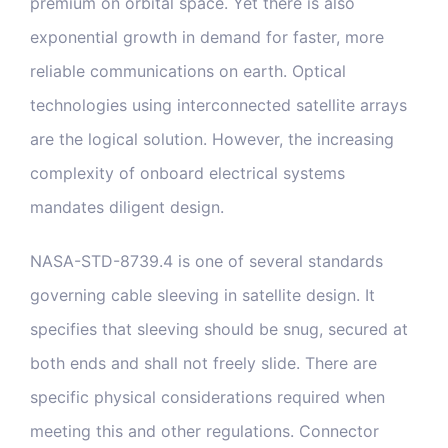
premium on orbital space. Yet there is also
exponential growth in demand for faster, more
reliable communications on earth. Optical
technologies using interconnected satellite arrays
are the logical solution. However, the increasing
complexity of onboard electrical systems
mandates diligent design.
NASA-STD-8739.4 is one of several standards
governing cable sleeving in satellite design. It
specifies that sleeving should be snug, secured at
both ends and shall not freely slide. There are
specific physical considerations required when
meeting this and other regulations. Connector