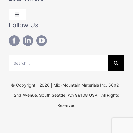
Products
Toggle
Solutions
Navigation
Follow Us
Blog
Technical Data
About Us
Search
Contact Us
for:
© Copyright - 2026 | Mid-Mountain Materials Inc. 5602 –
2nd Avenue, South Seattle, WA 98108 USA | All Rights
Reserved