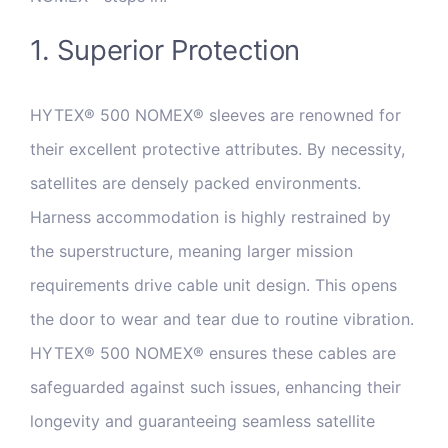
1. Superior Protection
HYTEX® 500 NOMEX® sleeves are renowned for
their excellent protective attributes. By necessity,
satellites are densely packed environments.
Harness accommodation is highly restrained by
the superstructure, meaning larger mission
requirements drive cable unit design. This opens
the door to wear and tear due to routine vibration.
HYTEX® 500 NOMEX® ensures these cables are
safeguarded against such issues, enhancing their
longevity and guaranteeing seamless satellite