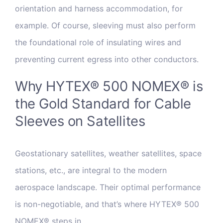
orientation and harness accommodation, for
example. Of course, sleeving must also perform
the foundational role of insulating wires and
preventing current egress into other conductors.
Why HYTEX® 500 NOMEX® is
the Gold Standard for Cable
Sleeves on Satellites
Geostationary satellites, weather satellites, space
stations, etc., are integral to the modern
aerospace landscape. Their optimal performance
is non-negotiable, and that’s where HYTEX® 500
NOMEX® steps in.