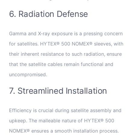
6. Radiation Defense
Gamma and X-ray exposure is a pressing concern
for satellites. HYTEX® 500 NOMEX® sleeves, with
their inherent resistance to such radiation, ensure
that the satellite cables remain functional and
uncompromised.
7. Streamlined Installation
Efficiency is crucial during satellite assembly and
upkeep. The malleable nature of HYTEX® 500
NOMEX® ensures a smooth installation process.