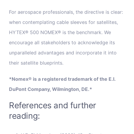
For aerospace professionals, the directive is clear:
when contemplating cable sleeves for satellites,
HYTEX® 500 NOMEX® is the benchmark. We
encourage all stakeholders to acknowledge its
unparalleled advantages and incorporate it into
their satellite blueprints.
*Nomex® is a registered trademark of the E.I.
DuPont Company, Wilmington, DE.*
References and further
reading: