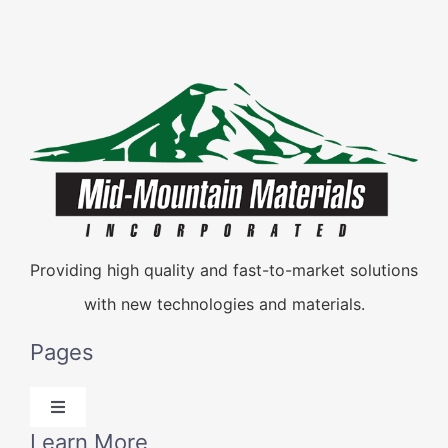
Providing high quality and fast-to-market solutions
with new technologies and materials.
Pages
Toggle
Navigation
Learn More