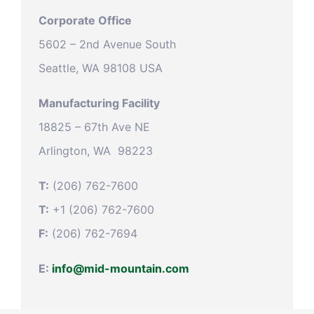
Corporate Office
5602 – 2nd Avenue South
Seattle, WA 98108 USA
Manufacturing Facility
18825 – 67th Ave NE
Arlington, WA 98223
T:
(206) 762-7600
T:
+1 (206) 762-7600
F:
(206) 762-7694
E:
info@mid-mountain.com