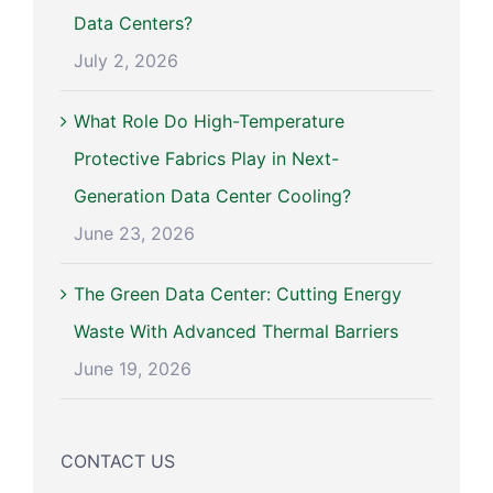
Data Centers?
July 2, 2026
What Role Do High-Temperature
Protective Fabrics Play in Next-
Generation Data Center Cooling?
June 23, 2026
The Green Data Center: Cutting Energy
Waste With Advanced Thermal Barriers
June 19, 2026
CONTACT US