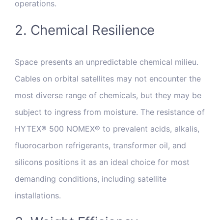
operations.
2. Chemical Resilience
Space presents an unpredictable chemical milieu.
Cables on orbital satellites may not encounter the
most diverse range of chemicals, but they may be
subject to ingress from moisture. The resistance of
HYTEX® 500 NOMEX® to prevalent acids, alkalis,
fluorocarbon refrigerants, transformer oil, and
silicons positions it as an ideal choice for most
demanding conditions, including satellite
installations.