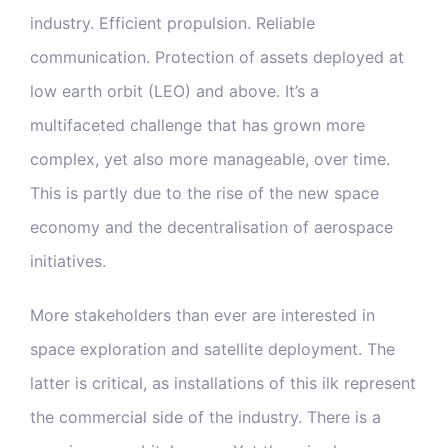
industry. Efficient propulsion. Reliable
Blog & Media
communication. Protection of assets deployed at
low earth orbit (LEO) and above. It’s a
Contact Us
multifaceted challenge that has grown more
complex, yet also more manageable, over time.
This is partly due to the rise of the new space
economy and the decentralisation of aerospace
initiatives.
More stakeholders than ever are interested in
space exploration and satellite deployment. The
latter is critical, as installations of this ilk represent
the commercial side of the industry. There is a