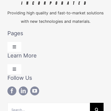
Providing high quality and fast-to-market solutions
with new technologies and materials.
Pages
Toggle
Navigation
Learn More
Products
Toggle
Solutions
Navigation
Follow Us
Blog
Technical Data
About Us
Search