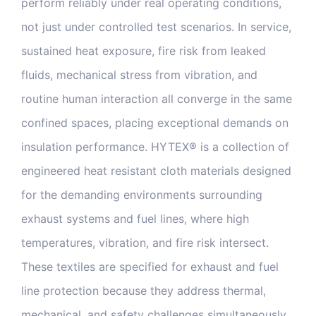
perform reliably under real operating conditions,
not just under controlled test scenarios. In service,
sustained heat exposure, fire risk from leaked
fluids, mechanical stress from vibration, and
routine human interaction all converge in the same
confined spaces, placing exceptional demands on
insulation performance. HYTEX® is a collection of
engineered heat resistant cloth materials designed
for the demanding environments surrounding
exhaust systems and fuel lines, where high
temperatures, vibration, and fire risk intersect.
These textiles are specified for exhaust and fuel
line protection because they address thermal,
mechanical, and safety challenges simultaneously.