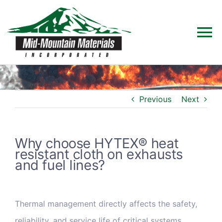
Skip
to
To
content
Na
Home
Previous
Next
Products
Solutions
Why choose HYTEX® heat
resistant cloth on exhausts
and fuel lines?
Technical Data
Industries
Thermal management directly affects the safety,
reliability, and service life of critical systems