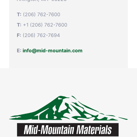
T:
(206) 762-7600
T:
+1 (206) 762-7600
F:
(206) 762-7694
E:
info@mid-mountain.com