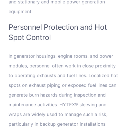
and stationary and mobile power generation
equipment.
Personnel Protection and Hot
Spot Control
In generator housings, engine rooms, and power
modules, personnel often work in close proximity
to operating exhausts and fuel lines. Localized hot
spots on exhaust piping or exposed fuel lines can
generate burn hazards during inspection and
maintenance activities. HYTEX® sleeving and
wraps are widely used to manage such a risk,
particularly in backup generator installations