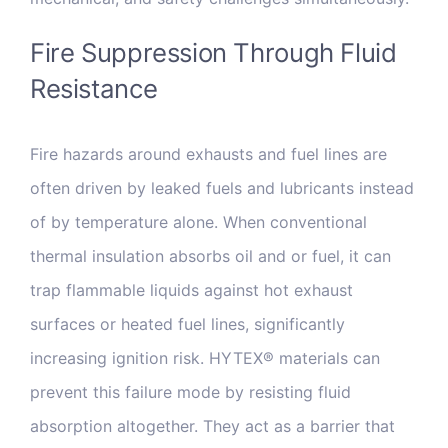
Fire Suppression Through Fluid
Resistance
Fire hazards around exhausts and fuel lines are
often driven by leaked fuels and lubricants instead
of by temperature alone. When conventional
thermal insulation absorbs oil and or fuel, it can
trap flammable liquids against hot exhaust
surfaces or heated fuel lines, significantly
increasing ignition risk. HYTEX® materials can
prevent this failure mode by resisting fluid
absorption altogether. They act as a barrier that