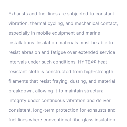
Exhausts and fuel lines are subjected to constant
vibration, thermal cycling, and mechanical contact,
especially in mobile equipment and marine
installations. Insulation materials must be able to
resist abrasion and fatigue over extended service
intervals under such conditions. HYTEX® heat
resistant cloth is constructed from high-strength
filaments that resist fraying, dusting, and material
breakdown, allowing it to maintain structural
integrity under continuous vibration and deliver
consistent, long-term protection for exhausts and
fuel lines where conventional fiberglass insulation