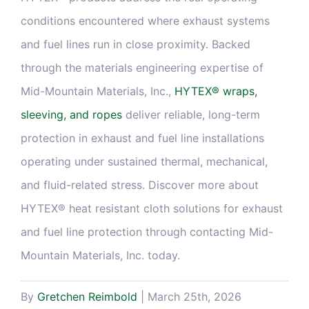
conditions encountered where exhaust systems
and fuel lines run in close proximity. Backed
through the materials engineering expertise of
Mid-Mountain Materials, Inc.,
HYTEX® wraps,
sleeving, and ropes
deliver reliable, long-term
protection in exhaust and fuel line installations
operating under sustained thermal, mechanical,
and fluid-related stress. Discover more about
HYTEX® heat resistant cloth solutions for exhaust
and fuel line protection through contacting Mid-
Mountain Materials, Inc. today.
By
Gretchen Reimbold
|
March 25th, 2026