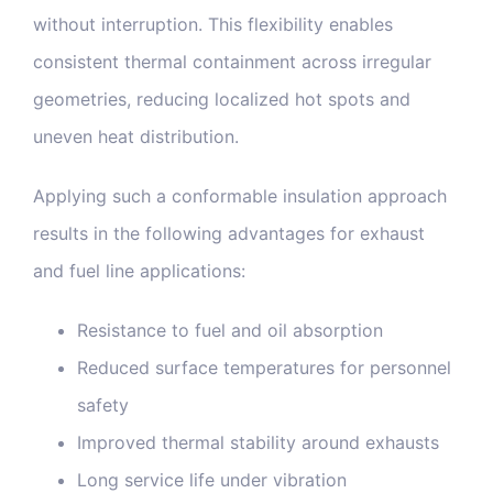
without interruption. This flexibility enables
consistent thermal containment across irregular
geometries, reducing localized hot spots and
uneven heat distribution.
Applying such a conformable insulation approach
results in the following advantages for exhaust
and fuel line applications:
Resistance to fuel and oil absorption
Reduced surface temperatures for personnel
safety
Improved thermal stability around exhausts
Long service life under vibration