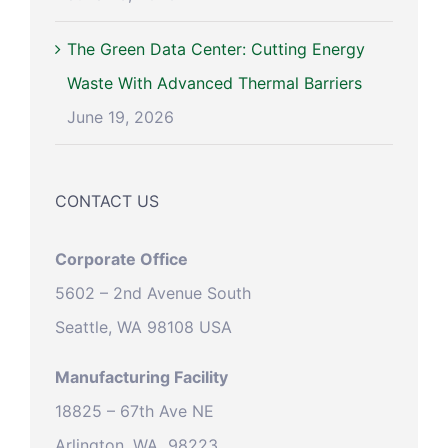
The Green Data Center: Cutting Energy
Waste With Advanced Thermal Barriers
June 19, 2026
CONTACT US
Corporate Office
5602 – 2nd Avenue South
Seattle, WA 98108 USA
Manufacturing Facility
18825 – 67th Ave NE
Arlington, WA 98223