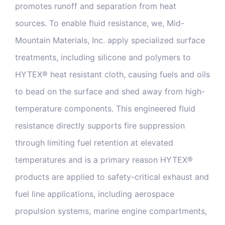
promotes runoff and separation from heat
sources. To enable fluid resistance, we, Mid-
Mountain Materials, Inc. apply specialized surface
treatments, including silicone and polymers to
HYTEX® heat resistant cloth, causing fuels and oils
to bead on the surface and shed away from high-
temperature components. This engineered fluid
resistance directly supports fire suppression
through limiting fuel retention at elevated
temperatures and is a primary reason HYTEX®
products are applied to safety-critical exhaust and
fuel line applications, including aerospace
propulsion systems, marine engine compartments,