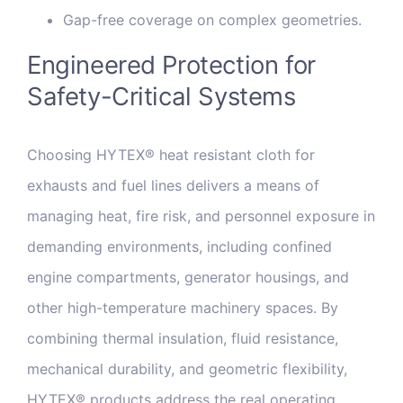
Gap-free coverage on complex geometries.
Engineered Protection for
Safety-Critical Systems
Choosing HYTEX® heat resistant cloth for
exhausts and fuel lines delivers a means of
managing heat, fire risk, and personnel exposure in
demanding environments, including confined
engine compartments, generator housings, and
other high-temperature machinery spaces. By
combining thermal insulation, fluid resistance,
mechanical durability, and geometric flexibility,
HYTEX® products address the real operating