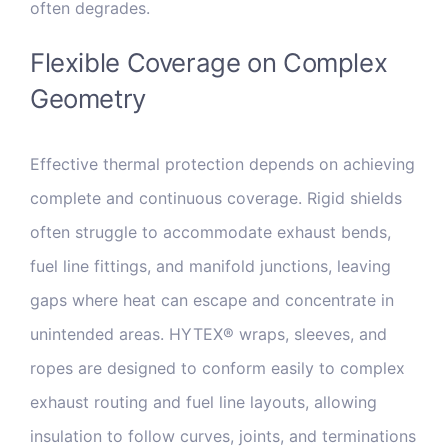
often degrades.
Flexible Coverage on Complex
Geometry
Effective thermal protection depends on achieving
complete and continuous coverage. Rigid shields
often struggle to accommodate exhaust bends,
fuel line fittings, and manifold junctions, leaving
gaps where heat can escape and concentrate in
unintended areas. HYTEX® wraps, sleeves, and
ropes are designed to conform easily to complex
exhaust routing and fuel line layouts, allowing
insulation to follow curves, joints, and terminations