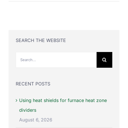
SEARCH THE WEBSITE
Search
for:
RECENT POSTS
Using heat shields for furnace heat zone
dividers
August 6, 2026