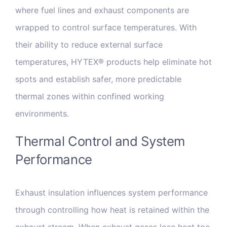
where fuel lines and exhaust components are
wrapped to control surface temperatures. With
their ability to reduce external surface
temperatures, HYTEX® products help eliminate hot
spots and establish safer, more predictable
thermal zones within confined working
environments.
Thermal Control and System
Performance
Exhaust insulation influences system performance
through controlling how heat is retained within the
exhaust stream. When exhaust gases lose heat too