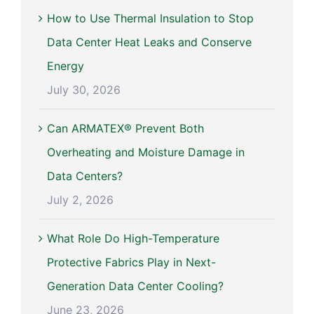
How to Use Thermal Insulation to Stop
Data Center Heat Leaks and Conserve
Energy
July 30, 2026
Can ARMATEX® Prevent Both
Overheating and Moisture Damage in
Data Centers?
July 2, 2026
What Role Do High-Temperature
Protective Fabrics Play in Next-
Generation Data Center Cooling?
June 23, 2026