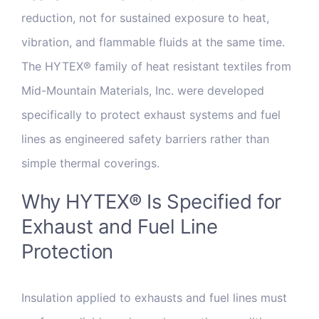
reduction, not for sustained exposure to heat,
vibration, and flammable fluids at the same time.
The HYTEX® family of heat resistant textiles from
Mid-Mountain Materials, Inc. were developed
specifically to protect exhaust systems and fuel
lines as engineered safety barriers rather than
simple thermal coverings.
Why HYTEX® Is Specified for
Exhaust and Fuel Line
Protection
Insulation applied to exhausts and fuel lines must