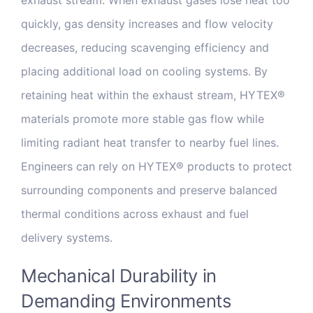
quickly, gas density increases and flow velocity
decreases, reducing scavenging efficiency and
placing additional load on cooling systems. By
retaining heat within the exhaust stream, HYTEX®
materials promote more stable gas flow while
limiting radiant heat transfer to nearby fuel lines.
Engineers can rely on HYTEX® products to protect
surrounding components and preserve balanced
thermal conditions across exhaust and fuel
delivery systems.
Mechanical Durability in
Demanding Environments