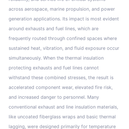
Blog & Media
across aerospace, marine propulsion, and power
generation applications. Its impact is most evident
Contact Us
around exhausts and fuel lines, which are
frequently routed through confined spaces where
sustained heat, vibration, and fluid exposure occur
simultaneously. When the thermal insulation
protecting exhausts and fuel lines cannot
withstand these combined stresses, the result is
accelerated component wear, elevated fire risk,
and increased danger to personnel. Many
conventional exhaust and line insulation materials,
like uncoated fiberglass wraps and basic thermal
lagging, were designed primarily for temperature