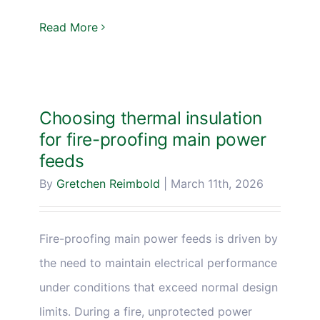
Read More
Choosing thermal insulation
for fire-proofing main power
feeds
By
Gretchen Reimbold
|
March 11th, 2026
Fire-proofing main power feeds is driven by
the need to maintain electrical performance
under conditions that exceed normal design
limits. During a fire, unprotected power