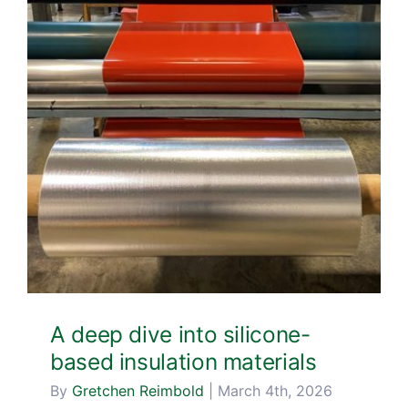
A deep dive into silicone-
based insulation materials
By
Gretchen Reimbold
|
March 4th, 2026