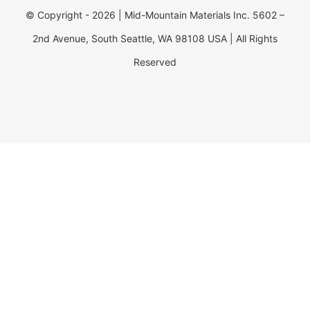
© Copyright - 2026 | Mid-Mountain Materials Inc. 5602 –
2nd Avenue, South Seattle, WA 98108 USA | All Rights
Reserved