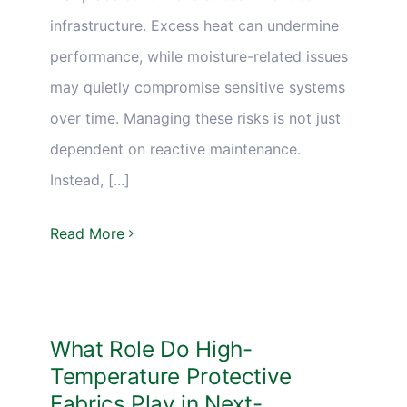
infrastructure. Excess heat can undermine
performance, while moisture-related issues
may quietly compromise sensitive systems
over time. Managing these risks is not just
dependent on reactive maintenance.
Instead, [...]
Read More
What Role Do High-
Temperature Protective
Fabrics Play in Next-