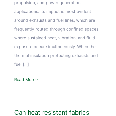
propulsion, and power generation
applications. Its impact is most evident
around exhausts and fuel lines, which are
frequently routed through confined spaces
where sustained heat, vibration, and fluid
exposure occur simultaneously. When the
thermal insulation protecting exhausts and
fuel [...]
Read More
Can heat resistant fabrics