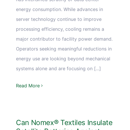
energy consumption. While advances in
server technology continue to improve
processing efficiency, cooling remains a
major contributor to facility power demand.
Operators seeking meaningful reductions in
energy use are looking beyond mechanical
systems alone and are focusing on [...]
Read More
Can Nomex® Textiles Insulate