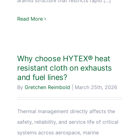
aramid structure that restricts rapid [...]
Read More
Why choose HYTEX® heat
resistant cloth on exhausts
and fuel lines?
By
Gretchen Reimbold
|
March 25th, 2026
Thermal management directly affects the
safety, reliability, and service life of critical
systems across aerospace, marine