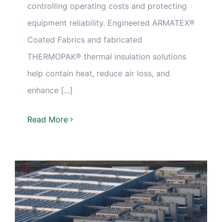
controlling operating costs and protecting
equipment reliability. Engineered ARMATEX®
Coated Fabrics and fabricated
THERMOPAK® thermal insulation solutions
help contain heat, reduce air loss, and
enhance [...]
Read More