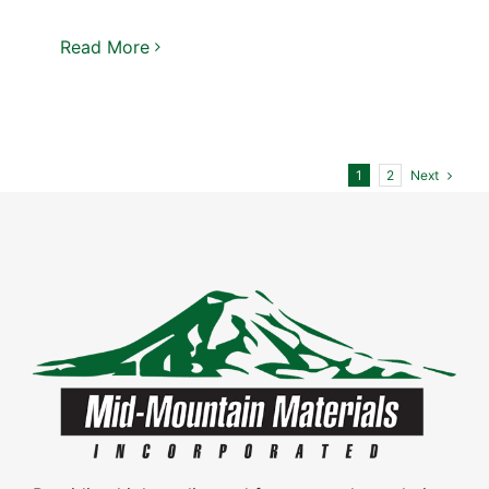
Read More
Next
1
2