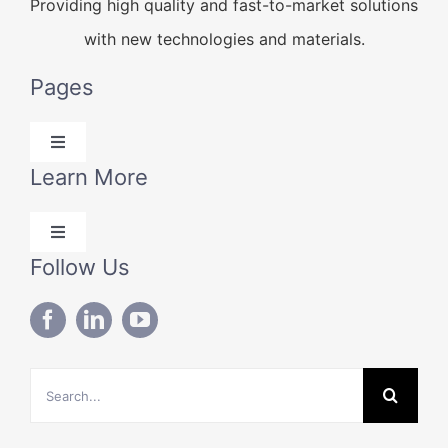
Providing high quality and fast-to-market solutions
with new technologies and materials.
Pages
Toggle
Navigation
Learn More
Products
Toggle
Solutions
Navigation
Follow Us
Blog
Technical Data
About Us
Search
Contact Us
for: