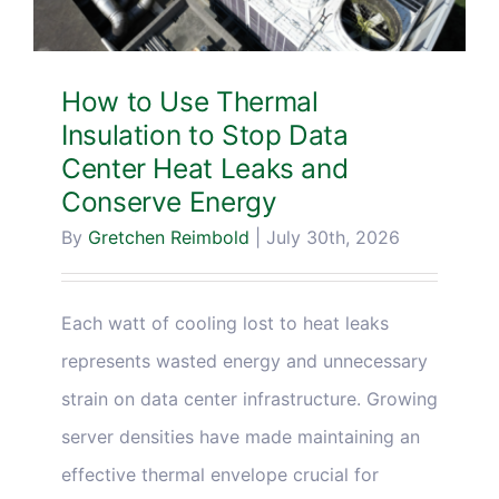
How to Use Thermal
Insulation to Stop Data
Center Heat Leaks and
Conserve Energy
By
Gretchen Reimbold
|
July 30th, 2026
Each watt of cooling lost to heat leaks
represents wasted energy and unnecessary
strain on data center infrastructure. Growing
server densities have made maintaining an
effective thermal envelope crucial for