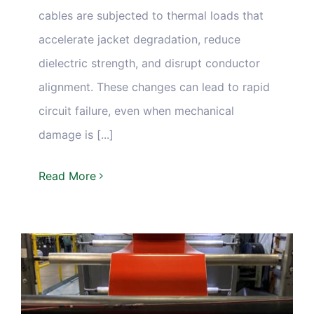
cables are subjected to thermal loads that
accelerate jacket degradation, reduce
dielectric strength, and disrupt conductor
alignment. These changes can lead to rapid
circuit failure, even when mechanical
damage is [...]
Read More