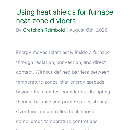
Blog & Media
Using heat shields for furnace
heat zone dividers
Contact Us
By
Gretchen Reimbold
|
August 6th, 2026
Energy moves relentlessly inside a furnace
through radiation, convection, and direct
contact. Without defined barriers between
temperature zones, that energy spreads
beyond its intended boundaries, disrupting
thermal balance and process consistency.
Over time, uncontrolled heat transfer
complicates temperature control and