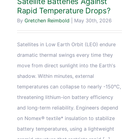
Satellite Batteries Against
Rapid Temperature Drops?
By
Gretchen Reimbold
|
May 30th, 2026
Satellites in Low Earth Orbit (LEO) endure
dramatic thermal swings every time they
move from direct sunlight into the Earth's
shadow. Within minutes, external
temperatures can collapse to nearly -150°C,
threatening lithium-ion battery efficiency
and long-term reliability. Engineers depend
on Nomex® textile* insulation to stabilize
battery temperatures, using a lightweight