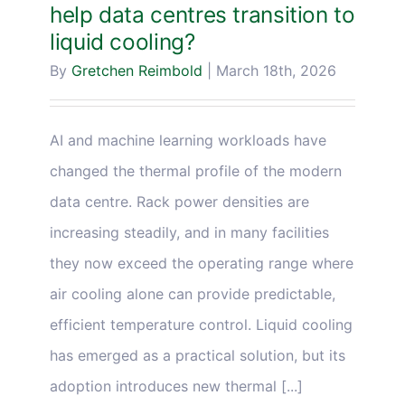
help data centres transition to
liquid cooling?
By
Gretchen Reimbold
|
March 18th, 2026
AI and machine learning workloads have
changed the thermal profile of the modern
data centre. Rack power densities are
increasing steadily, and in many facilities
they now exceed the operating range where
air cooling alone can provide predictable,
efficient temperature control. Liquid cooling
has emerged as a practical solution, but its
adoption introduces new thermal [...]