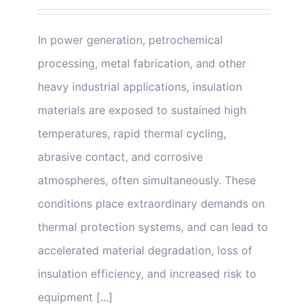
In power generation, petrochemical
processing, metal fabrication, and other
heavy industrial applications, insulation
materials are exposed to sustained high
temperatures, rapid thermal cycling,
abrasive contact, and corrosive
atmospheres, often simultaneously. These
conditions place extraordinary demands on
thermal protection systems, and can lead to
accelerated material degradation, loss of
insulation efficiency, and increased risk to
equipment [...]