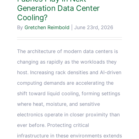
Generation Data Center
Cooling?
By
Gretchen Reimbold
|
June 23rd, 2026
The architecture of modern data centers is
changing as rapidly as the workloads they
host. Increasing rack densities and AI-driven
computing demands are accelerating the
shift toward liquid cooling, forming settings
where heat, moisture, and sensitive
electronics operate in closer proximity than
ever before. Protecting critical
infrastructure in these environments extends