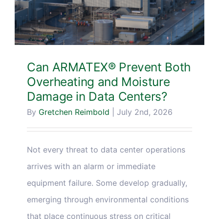
Can ARMATEX® Prevent Both
Overheating and Moisture
Damage in Data Centers?
By
Gretchen Reimbold
|
July 2nd, 2026
Not every threat to data center operations
arrives with an alarm or immediate
equipment failure. Some develop gradually,
emerging through environmental conditions
that place continuous stress on critical