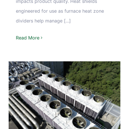
impacts product quality. Heat shields
engineered for use as furnace heat zone
dividers help manage [...]
Read More