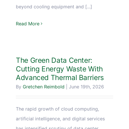
beyond cooling equipment and [...]
Read More
The Green Data Center:
Cutting Energy Waste With
Advanced Thermal Barriers
By
Gretchen Reimbold
|
June 19th, 2026
The rapid growth of cloud computing,
artificial intelligence, and digital services
has intensified scrutiny of data center