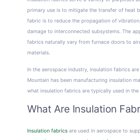
primary use is to mitigate the transfer of heat
fabric is to reduce the propagation of vibrati
damage to interconnected subsystems. The appl
fabrics naturally vary from furnace doors to ai
materials.
In the aerospace industry, insulation fabrics ar
Mountain has been manufacturing insulation mate
what insulation fabrics are typically used in th
What Are Insulation Fab
Insulation fabrics
are used in aerospace to supp