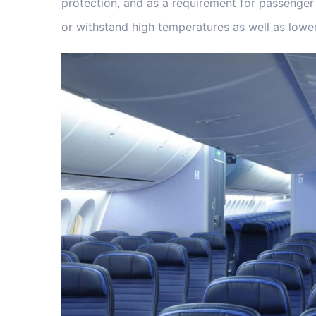
protection, and as a requirement for passenger a
or withstand high temperatures as well as lower