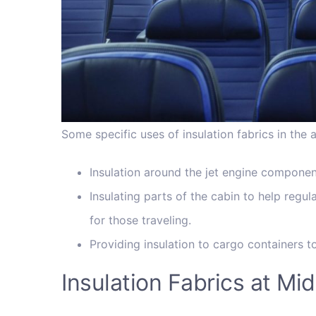
Some specific uses of insulation fabrics in the 
Insulation around the jet engine component
Insulating parts of the cabin to help reg
for those traveling.
Providing insulation to cargo containers t
Insulation Fabrics at M