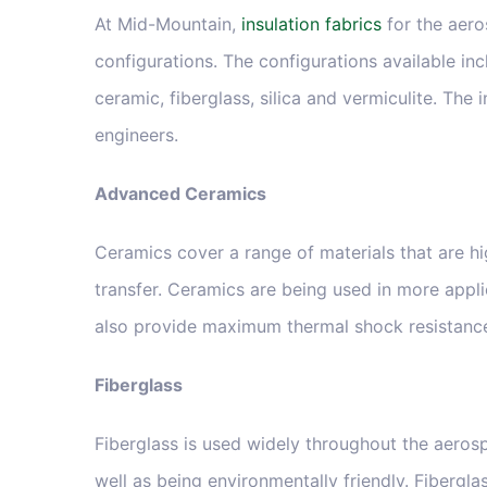
At Mid-Mountain,
insulation fabrics
for the aero
configurations. The configurations available inc
ceramic, fiberglass, silica and vermiculite. The
engineers.
Advanced Ceramics
Ceramics cover a range of materials that are hi
transfer. Ceramics are being used in more appli
also provide maximum thermal shock resistance, 
Fiberglass
Fiberglass is used widely throughout the aerosp
well as being environmentally friendly. Fibergl