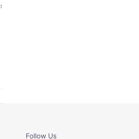
d
r
Follow Us