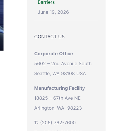
Barriers
June 19, 2026
CONTACT US
Corporate Office
5602 – 2nd Avenue South
Seattle, WA 98108 USA
Manufacturing Facility
18825 – 67th Ave NE
Arlington, WA 98223
T:
(206) 762-7600