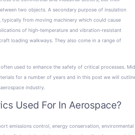
 between two objects. A secondary purpose of insulation
on, typically from moving machinery which could cause
ications of high-temperature and vibration-resistant
rcraft loading walkways. They also come in a range of
e often used to enhance the safety of critical processes. Mi
rials for a number of years and in this post we will outlin
e aerospace industry.
rics Used For In Aerospace?
ort emissions control, energy conservation, environmental