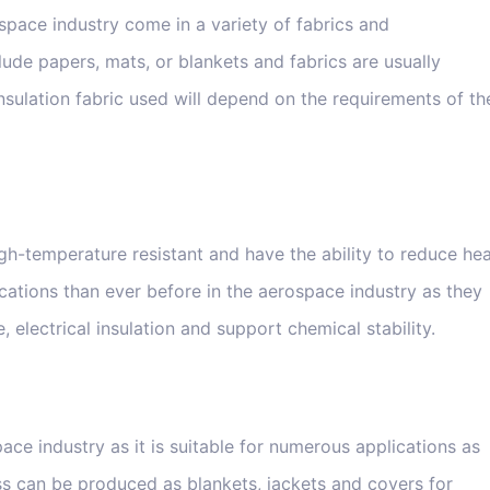
space industry come in a variety of fabrics and
lude papers, mats, or blankets and fabrics are usually
 insulation fabric used will depend on the requirements of th
gh-temperature resistant and have the ability to reduce he
cations than ever before in the aerospace industry as they
electrical insulation and support chemical stability.
ace industry as it is suitable for numerous applications as
ass can be produced as blankets, jackets and covers for