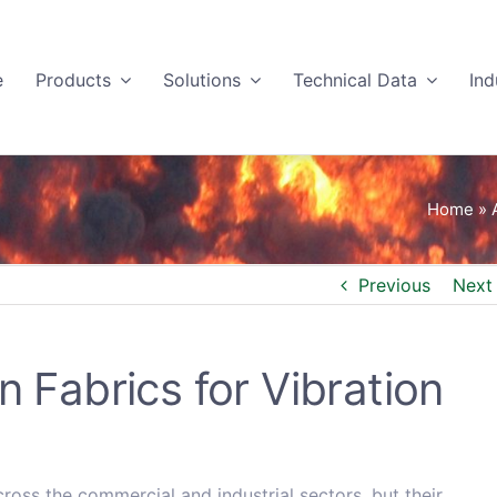
e
Products
Solutions
Technical Data
Ind
Home
»
Previous
Next
n Fabrics for Vibration
cross the commercial and industrial sectors, but their