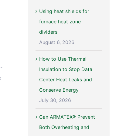
Using heat shields for
furnace heat zone
dividers
August 6, 2026
How to Use Thermal
d-
Insulation to Stop Data
e
Center Heat Leaks and
Conserve Energy
July 30, 2026
Can ARMATEX® Prevent
Both Overheating and