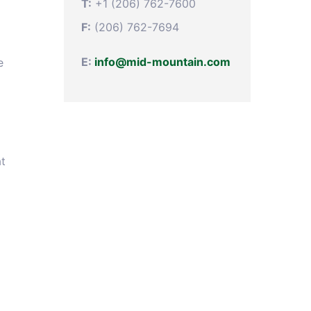
T:
+1 (206) 762-7600
F:
(206) 762-7694
E:
info@mid-mountain.com
e
at