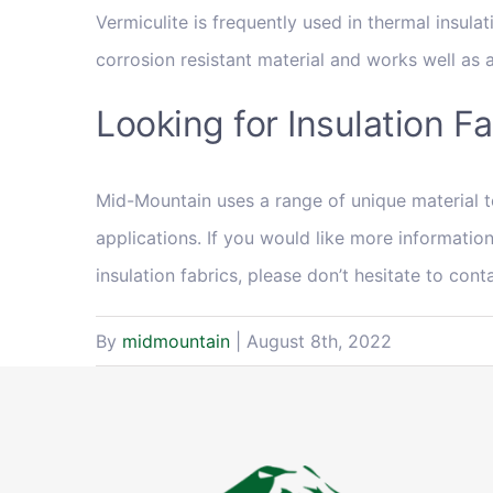
Vermiculite is frequently used in thermal insula
corrosion resistant material and works well as an
Looking for Insulation F
Mid-Mountain uses a range of unique material t
applications. If you would like more information
insulation fabrics, please don’t hesitate to cont
By
midmountain
|
August 8th, 2022