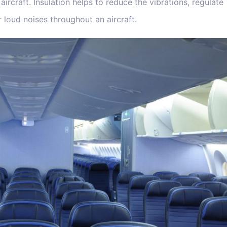
ircraft. Insulation helps to reduce the vibrations, regulate
 loud noises throughout an aircraft.