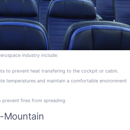
aerospace industry include:
s to prevent heat transfering to the cockpit or cabin.
ulate temperatures and maintain a comfortable environment
o prevent fires from spreading
id-Mountain