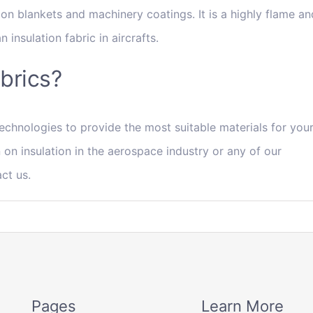
tion blankets and machinery coatings. It is a highly flame an
 insulation fabric in aircrafts.
abrics?
echnologies to provide the most suitable materials for you
 on insulation in the aerospace industry or any of our
act us.
Pages
Learn More