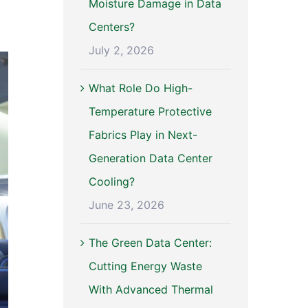
Moisture Damage in Data
Centers?
July 2, 2026
What Role Do High-
Temperature Protective
Fabrics Play in Next-
Generation Data Center
Cooling?
June 23, 2026
The Green Data Center:
Cutting Energy Waste
With Advanced Thermal