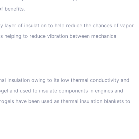
f benefits.
ety layer of insulation to help reduce the chances of vapor
s helping to reduce vibration between mechanical
mal insulation owing to its low thermal conductivity and
erogel and used to insulate components in engines and
 aerogels have been used as thermal insulation blankets to