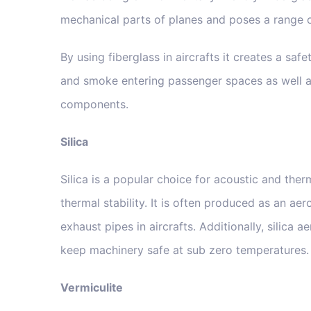
mechanical parts of planes and poses a range o
By using fiberglass in aircrafts it creates a saf
and smoke entering passenger spaces as well a
components.
Silica
Silica is a popular choice for acoustic and ther
thermal stability. It is often produced as an a
exhaust pipes in aircrafts. Additionally, silica
keep machinery safe at sub zero temperatures.
Vermiculite