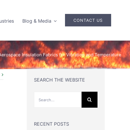
CONTACT US
ustries
Blog & Media
Aerospace Insulation Fabrics for Vibration and Temperature
SEARCH THE WEBSITE
Search
for:
RECENT POSTS